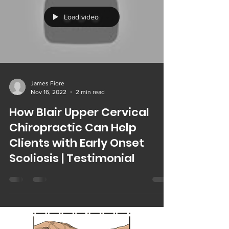
Load video
James Fiore
Nov 16, 2022
2 min read
How Blair Upper Cervical
Chiropractic Can Help
Clients with Early Onset
Scoliosis | Testimonial