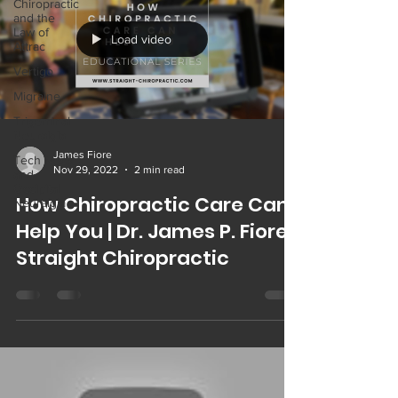
Chiropractic
and the
Law of
Load video
Attrac
Vertigo
Migraine
Trigeminal
Neuralgia
James Fiore
Tech Neck
Nov 29, 2022
2 min read
and
Occipital
How Chiropractic Care Can
Neuralgia
Help You | Dr. James P. Fiore |
Straight Chiropractic