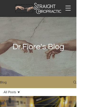
Dr.Fiore's Blog
Blog
All Posts
All Posts