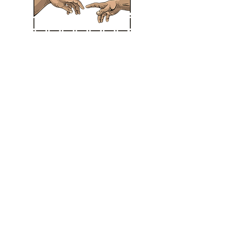
Straight Chiropractic
Hours
MONDAY: * CLOSED *
TUESDAY: 10:30 am - 3:30 pm
WEDNESDAY: * CLOSED *
THURSDAY: 10:30 am - 3:30 pm
FRIDAY: 11:00 am - 3:30 pm
SATURDAY: 11:00 am - 3:30 pm
SUNDAY: CLOSED IN SANTA ANA
BERMUDA DUNES LOCATION