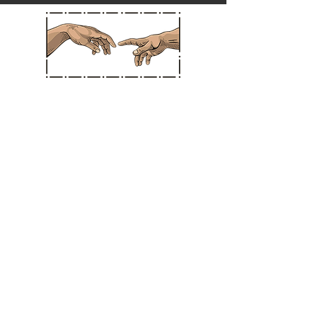
Straight Chiropractic
Hours
MONDAY: * CLOSED *
TUESDAY: 10:30 am - 3:30 pm
WEDNESDAY: * CLOSED *
THURSDAY: 10:30 am - 3:30 pm
FRIDAY: 11:00 am - 3:30 pm
SATURDAY: 11:00 am - 3:30 pm
SUNDAY: CLOSED IN SANTA ANA
BERMUDA DUNES LOCATION