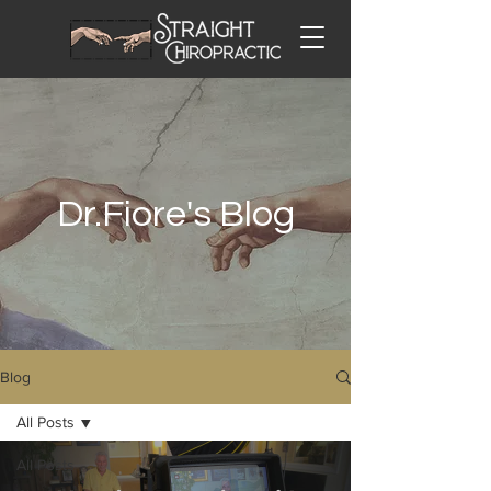
Dr.Fiore's Blog
Blog
All Posts
All Posts