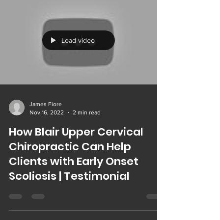
Load video
James Fiore
Nov 16, 2022
2 min read
How Blair Upper Cervical
Chiropractic Can Help
Clients with Early Onset
Scoliosis | Testimonial