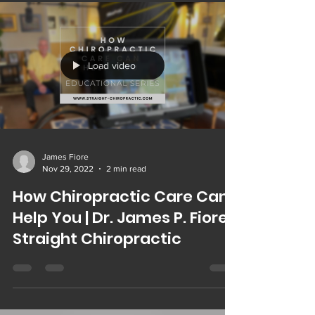
Load video
James Fiore
Nov 29, 2022
2 min read
How Chiropractic Care Can
Help You | Dr. James P. Fiore |
Straight Chiropractic