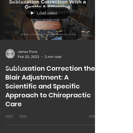
Chiropractic
and the
Law of
Load video
Attrac
Vertigo
Migraine
Trigeminal
Neuralgia
James Fiore
Tech Neck
Feb 20, 2023
2 min read
and
Occipital
Subluxation Correction the
Neuralgia
Blair Adjustment: A
Scientific and Specific
Approach to Chiropractic
Care