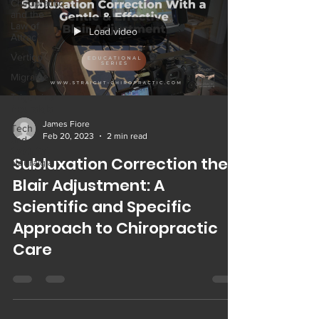
Chiropractic
and the
Law of
Load video
Attrac
Vertigo
Migraine
Trigeminal
Neuralgia
James Fiore
Tech Neck
Feb 20, 2023
2 min read
and
Occipital
Subluxation Correction the
Neuralgia
Blair Adjustment: A
Scientific and Specific
Approach to Chiropractic
Care