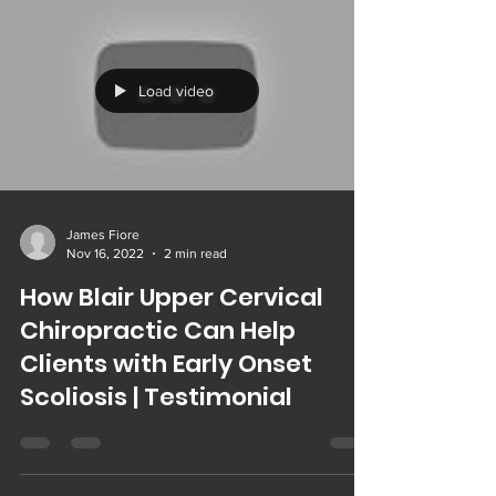
Load video
James Fiore
Nov 16, 2022
2 min read
How Blair Upper Cervical
Chiropractic Can Help
Clients with Early Onset
Scoliosis | Testimonial