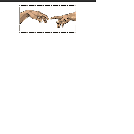
Straight Chiropractic
Hours
MONDAY: * CLOSED *
TUESDAY: 10:30 am - 3:30 pm
WEDNESDAY: * CLOSED *
THURSDAY: 10:30 am - 3:30 pm
FRIDAY: 11:00 am - 3:30 pm
SATURDAY: 11:00 am - 3:30 pm
SUNDAY: CLOSED IN SANTA ANA
BERMUDA DUNES LOCATION