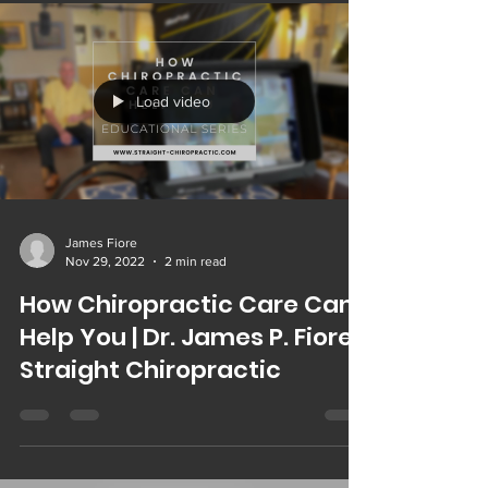
Load video
James Fiore
Nov 29, 2022
2 min read
How Chiropractic Care Can
Help You | Dr. James P. Fiore |
Straight Chiropractic