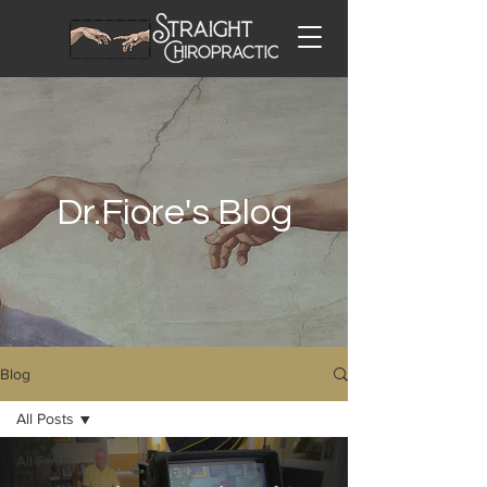
Dr.Fiore's Blog
Blog
All Posts
All Posts