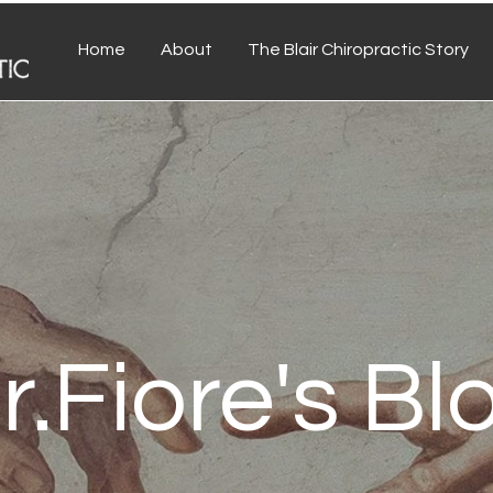
Home
About
The Blair Chiropractic Story
r.Fiore's Bl