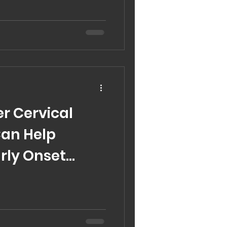
r Cervical
Can Help
arly Onset
timonial