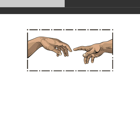
Straight Chiropractic
Hours
Office Ad
: * CLOSED *
(Santa Ana Location 
 10:30 am - 3:30 pm
1850 E. 17th Street, S
AY: * CLOSED *
Santa Ana, Californi
: 10:30 am - 3:30 pm