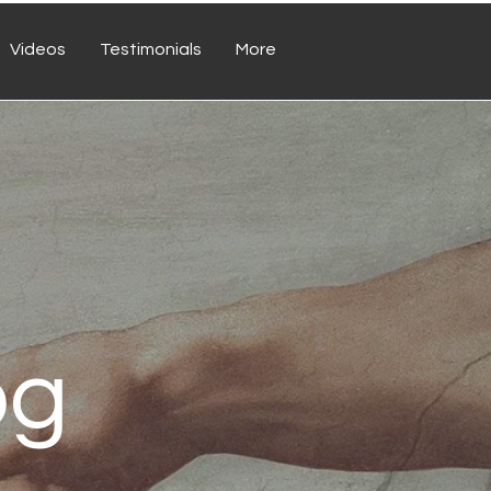
Videos
Testimonials
More
og