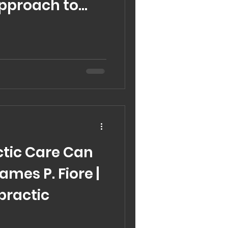
Approach to
Care
tic Care Can
James P. Fiore |
practic