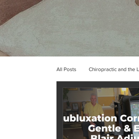
All Posts
Chiropractic and the 
Tech Neck and Occipital Neur