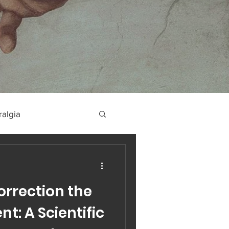
ralgia
orrection the
t: A Scientific