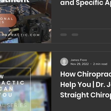
and Specific 
Chiropractic 
James Fiore
Nov 29, 2022
2 min read
How Chiroprac
Help You | Dr. 
Straight Chiro