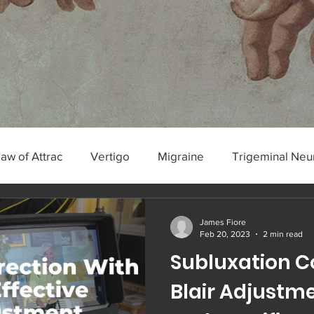
Law of Attrac
Vertigo
Migraine
Trigeminal Neu
algia
James Fiore
Feb 20, 2023
2 min read
Subluxation C
Blair Adjustmen