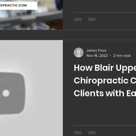
James Fiore
Nov 16, 2022
2 min read
How Blair Uppe
Chiropractic 
Clients with E
Scoliosis | Tes