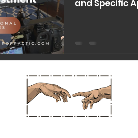
and Specific 
Chiropractic 
Straight Chiropractic
Hours
Office Ad