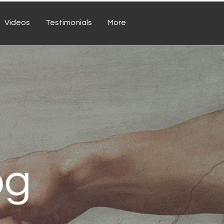
Videos
Testimonials
More
og