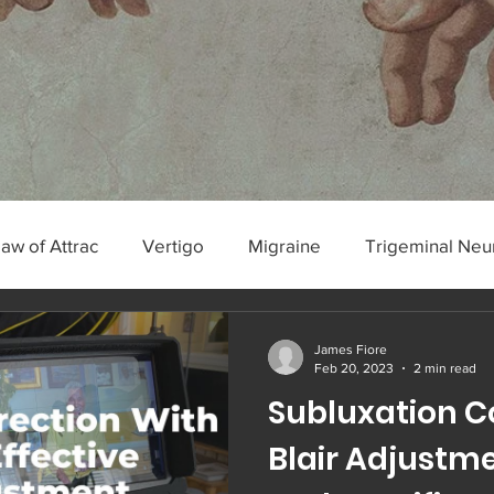
Law of Attrac
Vertigo
Migraine
Trigeminal Neu
algia
James Fiore
Feb 20, 2023
2 min read
Subluxation C
Blair Adjustmen