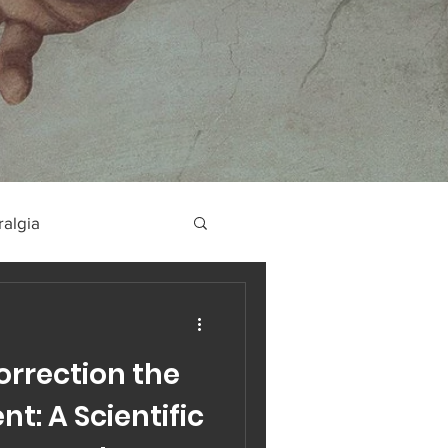
ralgia
orrection the
t: A Scientific