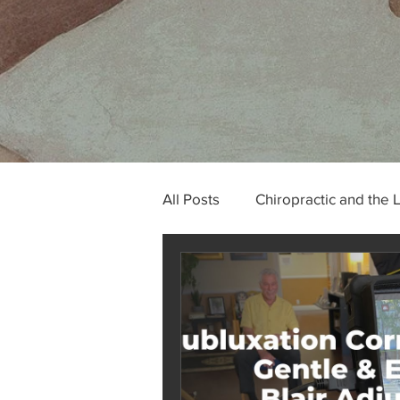
All Posts
Chiropractic and the 
Tech Neck and Occipital Neur