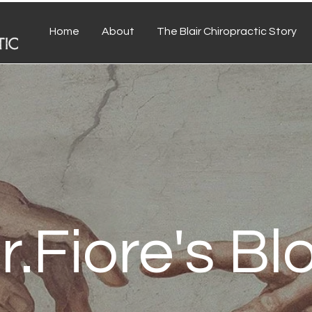
Home
About
The Blair Chiropractic Story
r.Fiore's Bl