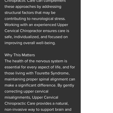
Chiropractic Care can complement 
these approaches by addressing 
structural factors that may be 
contributing to neurological stress. 
Working with an experienced Upper 
Cervical Chiropractor ensures care is 
safe, individualized, and focused on 
improving overall well-being.
Why This Matters
The health of the nervous system is 
essential for every aspect of life, and for 
those living with Tourette Syndrome, 
maintaining proper spinal alignment can 
make a significant difference. By gently 
correcting upper cervical 
misalignments, Upper Cervical 
Chiropractic Care provides a natural, 
non-invasive way to support brain and 