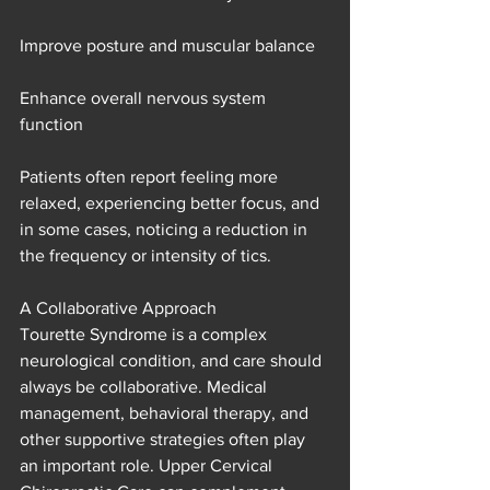
Improve posture and muscular balance
Enhance overall nervous system 
function
Patients often report feeling more 
relaxed, experiencing better focus, and 
in some cases, noticing a reduction in 
the frequency or intensity of tics.
A Collaborative Approach
Tourette Syndrome is a complex 
neurological condition, and care should 
always be collaborative. Medical 
management, behavioral therapy, and 
other supportive strategies often play 
an important role. Upper Cervical 