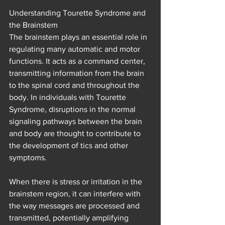
Understanding Tourette Syndrome and 
the Brainstem
The brainstem plays an essential role in 
regulating many automatic and motor 
functions. It acts as a command center, 
transmitting information from the brain 
to the spinal cord and throughout the 
body. In individuals with Tourette 
Syndrome, disruptions in the normal 
signaling pathways between the brain 
and body are thought to contribute to 
the development of tics and other 
symptoms.
When there is stress or irritation in the 
brainstem region, it can interfere with 
the way messages are processed and 
transmitted, potentially amplifying 