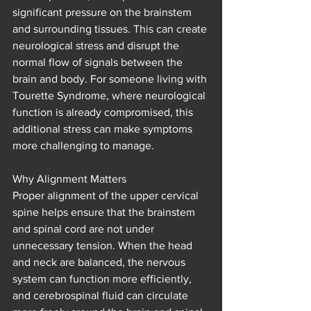
significant pressure on the brainstem 
and surrounding tissues. This can create 
neurological stress and disrupt the 
normal flow of signals between the 
brain and body. For someone living with 
Tourette Syndrome, where neurological 
function is already compromised, this 
additional stress can make symptoms 
more challenging to manage.
Why Alignment Matters
Proper alignment of the upper cervical 
spine helps ensure that the brainstem 
and spinal cord are not under 
unnecessary tension. When the head 
and neck are balanced, the nervous 
system can function more efficiently, 
and cerebrospinal fluid can circulate 