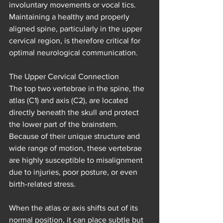
involuntary movements or vocal tics. 
Maintaining a healthy and properly 
aligned spine, particularly in the upper 
cervical region, is therefore critical for 
optimal neurological communication.
The Upper Cervical Connection
The top two vertebrae in the spine, the 
atlas (C1) and axis (C2), are located 
directly beneath the skull and protect 
the lower part of the brainstem. 
Because of their unique structure and 
wide range of motion, these vertebrae 
are highly susceptible to misalignment 
due to injuries, poor posture, or even 
birth-related stress.
When the atlas or axis shifts out of its 
normal position, it can place subtle but 