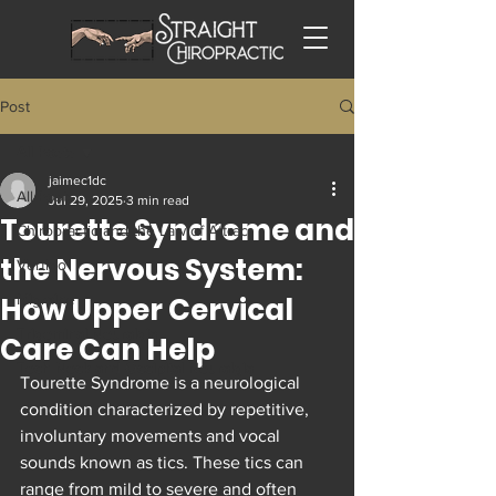
Post
All Posts
jaimec1dc
All Posts
Jul 29, 2025
3 min read
Tourette Syndrome and
Chiropractic and the Law of Attrac
the Nervous System:
Vertigo
How Upper Cervical
Migraine
Trigeminal Neuralgia
Care Can Help
Tech Neck and Occipital Neuralgia
Tourette Syndrome is a neurological 
condition characterized by repetitive, 
involuntary movements and vocal 
sounds known as tics. These tics can 
range from mild to severe and often 