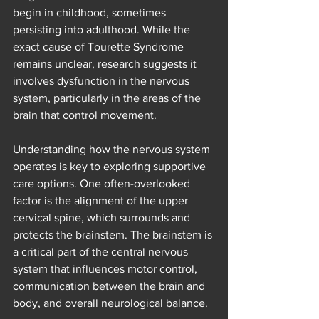
begin in childhood, sometimes 
persisting into adulthood. While the 
exact cause of Tourette Syndrome 
remains unclear, research suggests it 
involves dysfunction in the nervous 
system, particularly in the areas of the 
brain that control movement.
Understanding how the nervous system 
operates is key to exploring supportive 
care options. One often-overlooked 
factor is the alignment of the upper 
cervical spine, which surrounds and 
protects the brainstem. The brainstem is 
a critical part of the central nervous 
system that influences motor control, 
communication between the brain and 
body, and overall neurological balance.