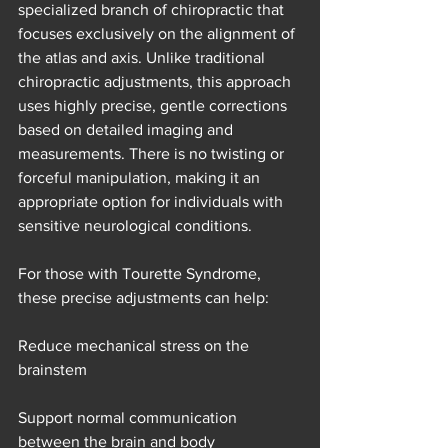
specialized branch of chiropractic that 
focuses exclusively on the alignment of 
the atlas and axis. Unlike traditional 
chiropractic adjustments, this approach 
uses highly precise, gentle corrections 
based on detailed imaging and 
measurements. There is no twisting or 
forceful manipulation, making it an 
appropriate option for individuals with 
sensitive neurological conditions.
For those with Tourette Syndrome, 
these precise adjustments can help:
Reduce mechanical stress on the 
brainstem
Support normal communication 
between the brain and body