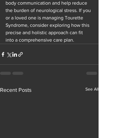
body communication and help reduce 
the burden of neurological stress. If you 
or a loved one is managing Tourette 
Syndrome, consider exploring how this 
precise and holistic approach can fit 
into a comprehensive care plan.
See All
Recent Posts