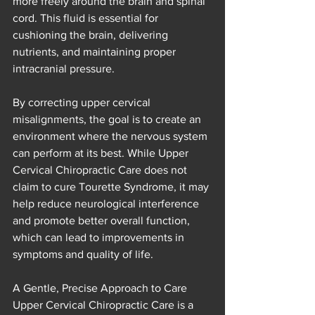
more freely around the brain and spinal 
cord. This fluid is essential for 
cushioning the brain, delivering 
nutrients, and maintaining proper 
intracranial pressure.
By correcting upper cervical 
misalignments, the goal is to create an 
environment where the nervous system 
can perform at its best. While Upper 
Cervical Chiropractic Care does not 
claim to cure Tourette Syndrome, it may 
help reduce neurological interference 
and promote better overall function, 
which can lead to improvements in 
symptoms and quality of life.
A Gentle, Precise Approach to Care
Upper Cervical Chiropractic Care is a 