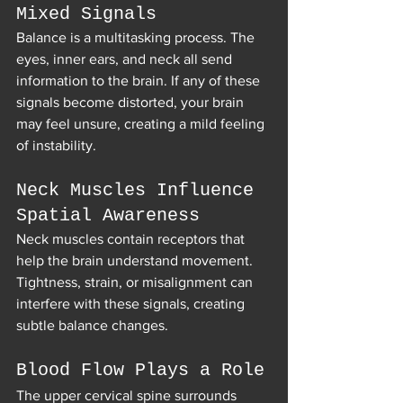
Mixed Signals
Balance is a multitasking process. The 
eyes, inner ears, and neck all send 
information to the brain. If any of these 
signals become distorted, your brain 
may feel unsure, creating a mild feeling 
of instability.
Neck Muscles Influence 
Spatial Awareness
Neck muscles contain receptors that 
help the brain understand movement. 
Tightness, strain, or misalignment can 
interfere with these signals, creating 
subtle balance changes.
Blood Flow Plays a Role
The upper cervical spine surrounds 