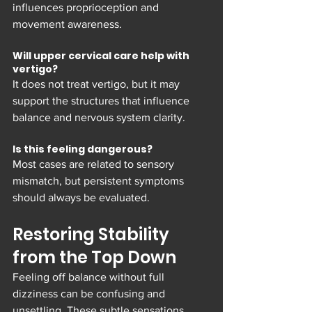
influences proprioception and 
movement awareness.
Will upper cervical care help with 
vertigo?
It does not treat vertigo, but it may 
support the structures that influence 
balance and nervous system clarity.
Is this feeling dangerous?
Most cases are related to sensory 
mismatch, but persistent symptoms 
should always be evaluated.
Restoring Stability 
from the Top Down
Feeling off balance without full 
dizziness can be confusing and 
unsettling. These subtle sensations 