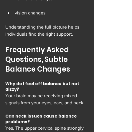
vision changes
Understanding the full picture helps 
individuals find the right support.
Frequently Asked 
Questions, Subtle 
Balance Changes
Why do I feel off balance but not 
dizzy?
Your brain may be receiving mixed 
signals from your eyes, ears, and neck.
Can neck issues cause balance 
problems?
Yes. The upper cervical spine strongly 