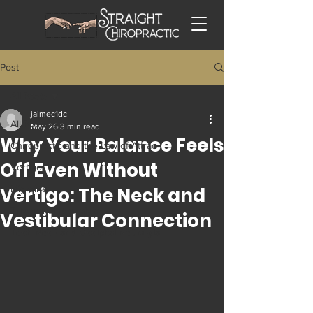
Post
All Posts
jaimec1dc
All Posts
May 26
3 min read
Why Your Balance Feels
Chiropractic and the Law of Attrac
Off Even Without
Vertigo
Vertigo: The Neck and
Migraine
Trigeminal Neuralgia
Vestibular Connection
Tech Neck and Occipital Neuralgia