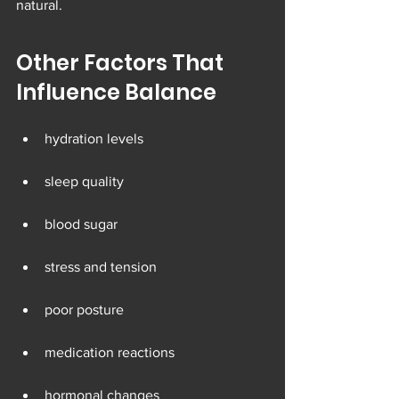
natural.
Other Factors That 
Influence Balance
hydration levels
sleep quality
blood sugar
stress and tension
poor posture
medication reactions
hormonal changes