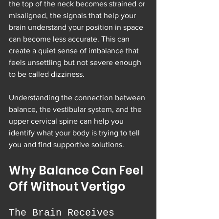
the top of the neck becomes strained or 
misaligned, the signals that help your 
brain understand your position in space 
can become less accurate. This can 
create a quiet sense of imbalance that 
feels unsettling but not severe enough 
to be called dizziness.
Understanding the connection between 
balance, the vestibular system, and the 
upper cervical spine can help you 
identify what your body is trying to tell 
you and find supportive solutions.
Why Balance Can Feel 
Off Without Vertigo
The Brain Receives 