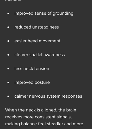
improved sense of grounding
reduced unsteadiness
easier head movement
clearer spatial awareness
less neck tension
improved posture
calmer nervous system responses
When the neck is aligned, the brain 
receives more consistent signals, 
making balance feel steadier and more 