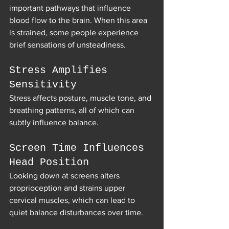
important pathways that influence 
blood flow to the brain. When this area 
is strained, some people experience 
brief sensations of unsteadiness.
Stress Amplifies 
Sensitivity
Stress affects posture, muscle tone, and 
breathing patterns, all of which can 
subtly influence balance.
Screen Time Influences 
Head Position
Looking down at screens alters 
proprioception and strains upper 
cervical muscles, which can lead to 
quiet balance disturbances over time.