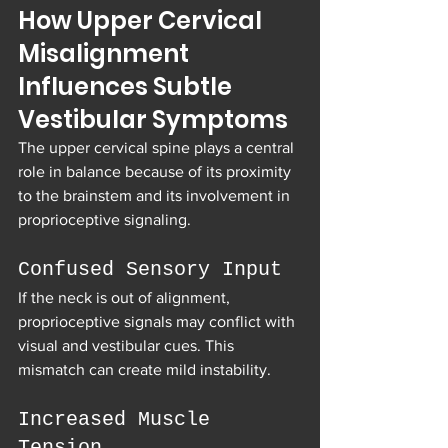
How Upper Cervical 
Misalignment 
Influences Subtle 
Vestibular Symptoms
The upper cervical spine plays a central 
role in balance because of its proximity 
to the brainstem and its involvement in 
proprioceptive signaling.
Confused Sensory Input
If the neck is out of alignment, 
proprioceptive signals may conflict with 
visual and vestibular cues. This 
mismatch can create mild instability.
Increased Muscle 
Tension