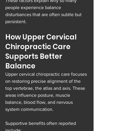
These factors explain why so many 
people experience balance 
disturbances that are often subtle but 
persistent.
How Upper Cervical 
Chiropractic Care 
Supports Better 
Balance
Upper cervical chiropractic care focuses 
on restoring precise alignment of the 
top vertebrae, the atlas and axis. These 
areas influence posture, muscle 
balance, blood flow, and nervous 
system communication.
Supportive benefits often reported 
include: