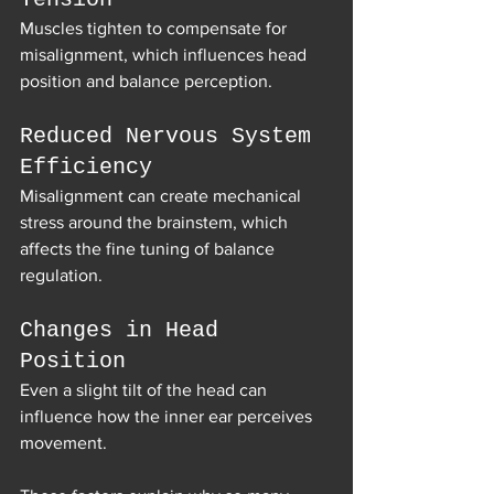
Muscles tighten to compensate for 
misalignment, which influences head 
position and balance perception.
Reduced Nervous System 
Efficiency
Misalignment can create mechanical 
stress around the brainstem, which 
affects the fine tuning of balance 
regulation.
Changes in Head 
Position
Even a slight tilt of the head can 
influence how the inner ear perceives 
movement.