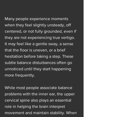
Many people experience moments 
when they feel slightly unsteady, off 
centered, or not fully grounded, even if 
they are not experiencing true vertigo. 
It may feel like a gentle sway, a sense 
that the floor is uneven, or a brief 
hesitation before taking a step. These 
subtle balance disturbances often go 
unnoticed until they start happening 
more frequently.
While most people associate balance 
problems with the inner ear, the upper 
cervical spine also plays an essential 
role in helping the brain interpret 
movement and maintain stability. When 