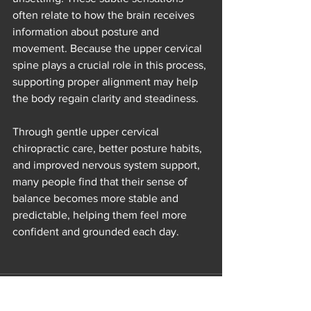
often relate to how the brain receives 
information about posture and 
movement. Because the upper cervical 
spine plays a crucial role in this process, 
supporting proper alignment may help 
the body regain clarity and steadiness.
Through gentle upper cervical 
chiropractic care, better posture habits, 
and improved nervous system support, 
many people find that their sense of 
balance becomes more stable and 
predictable, helping them feel more 
confident and grounded each day.