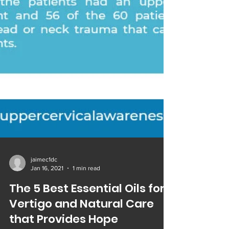
jaimec1dc
Jan 16, 2021
1 min read
The 5 Best Essential Oils for
Vertigo and Natural Care