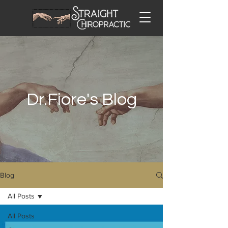
Dr.Fiore's Blog
Blog
All Posts
All Posts