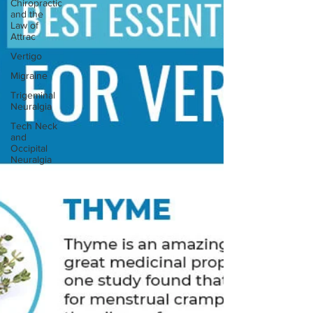
Chiropractic
and the
Law of
Attrac
Vertigo
Migraine
Trigeminal
Neuralgia
Tech Neck
and
Occipital
Neuralgia