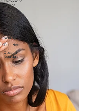
Chiropractic
and the
Law of
Attrac
Vertigo
Migraine
Trigeminal
Neuralgia
Tech Neck
and
Occipital
Neuralgia