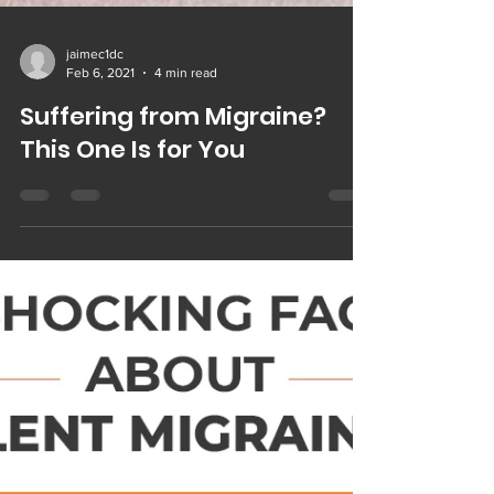
jaimec1dc
Feb 6, 2021
4 min read
Suffering from Migraine?
This One Is for You