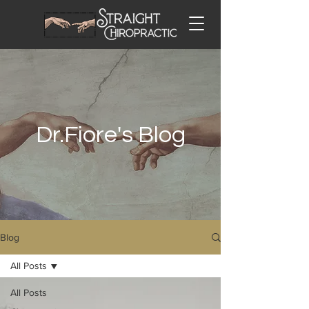
Dr.Fiore's Blog
Blog
All Posts
All Posts