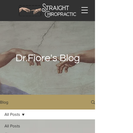
Dr.Fiore's Blog
Blog
All Posts
All Posts