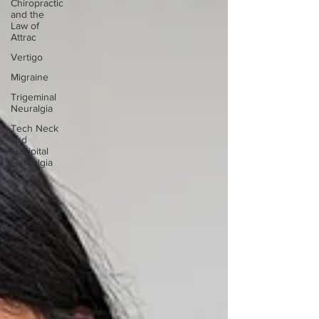
Chiropractic
and the
Law of
Attrac
Vertigo
Migraine
Trigeminal
Neuralgia
Tech Neck
and
Occipital
Neuralgia