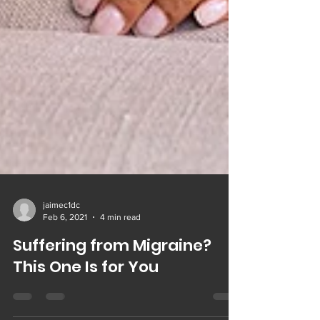
jaimec1dc
Feb 6, 2021
4 min read
Suffering from Migraine?
This One Is for You