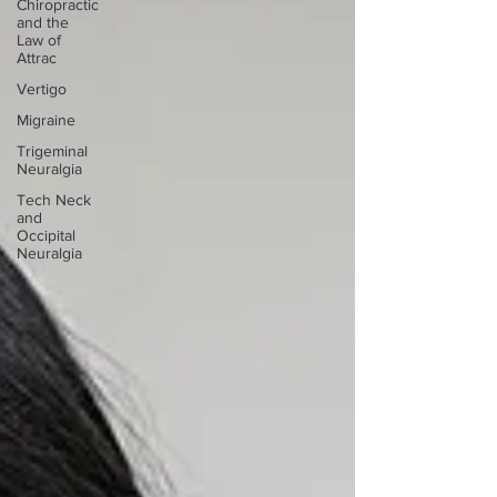
Chiropractic
and the
Law of
Attrac
Vertigo
Migraine
Trigeminal
Neuralgia
Tech Neck
and
Occipital
Neuralgia