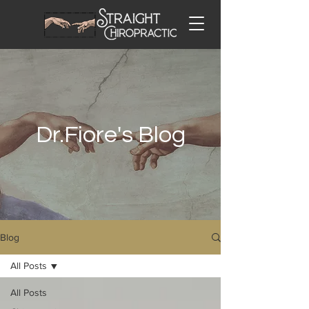
Dr.Fiore's Blog
Blog
All Posts
All Posts