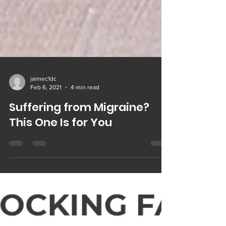
jaimec1dc
Feb 6, 2021
4 min read
Suffering from Migraine?
This One Is for You